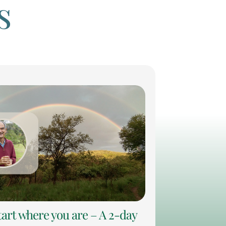
s
tart where you are – A 2-day