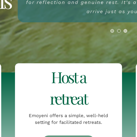
for reflection and genuine rest. It’s 
left feeling calmer, clearer and m
visit feels like a return – not jus
something simpler and mo
arrive just as yo
arrived.
Host a
retreat
Emoyeni offers a simple, well-held
setting for facilitated retreats.