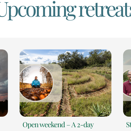
Upcoming retreat
Open weekend – A 2-day
S