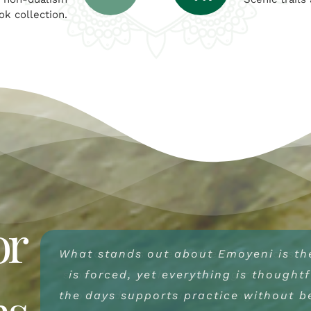
ok collection.
or
What stands out about Emoyeni is th
Emoyeni offers a rare kind of hospita
Emoyeni is one of the few places wh
slow down without feeling rushed or
is forced, yet everything is thought
unobtrusive. From the land itself to
ns
the days supports practice without be
food and the natural setting made it 
there is a sense of care that doesn’