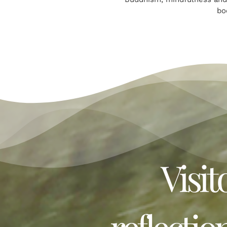
bo
Visit
reflectio