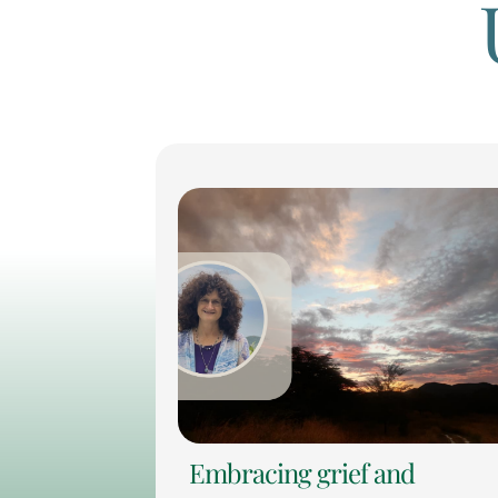
Embracing grief and