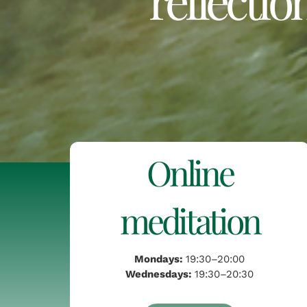
Online
meditation
Mondays:
19:30–20:00
Wednesdays:
19:30–20:30