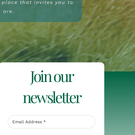
a place that invites you to
ore present than when I
t to the centre, but to
re essential.
u are.
Join our
newsletter