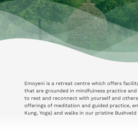
Emoyeni is a retreat centre which offers facili
that are grounded in mindfulness practice and 
to rest and reconnect with yourself and others
offerings of meditation and guided practice, e
Kung, Yoga) and walks in our pristine Bushveld