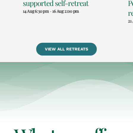
supported self-retreat
P
r
14 Aug 6:30 pm
-
16 Aug 2:00 pm
21
VIEW ALL RETREATS