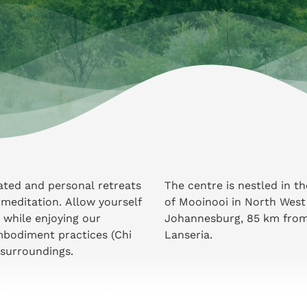
tated and personal retreats
The centre is nestled in t
meditation. Allow yourself
of Mooinooi in North West
 while enjoying our
Johannesburg, 85 km from 
mbodiment practices (Chi
Lanseria.
 surroundings.