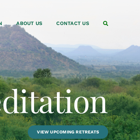
N
ABOUT US
CONTACT US
VIEW UPCOMING RETREATS