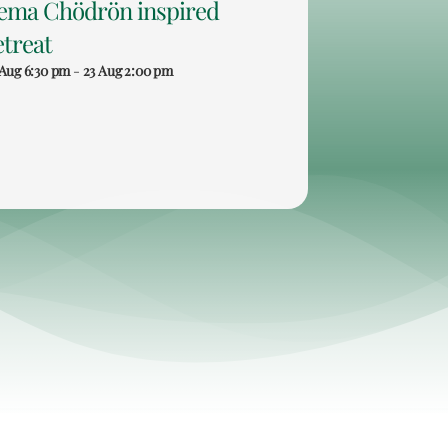
ema Chödrön inspired
etreat
 Aug 6:30 pm
-
23 Aug 2:00 pm