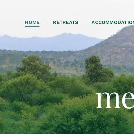
HOME
RETREATS
ACCOMMODATIO