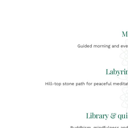
M
Guided morning and even
Labyri
Hill-top stone path for peaceful medita
Library & qui
Buddhism, mindfulness an