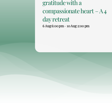
gratitude with a
compassionate heart – A 4
day retreat
6 Aug 6:00 pm
-
10 Aug 2:00 pm