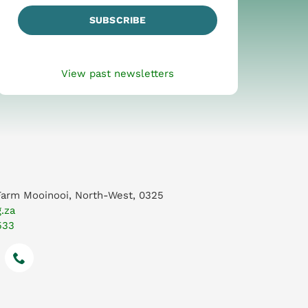
SUBSCRIBE
View past newsletters
Farm Mooinooi, North-West, 0325
.za
533