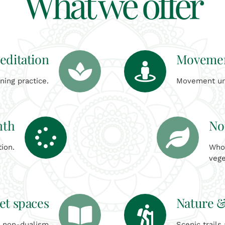
What we offer
editation
Movemen
ing practice.
Movement uni
nth
No
tion.
Who
vege
et spaces
Nature &
d non-dualism
Scenic trails