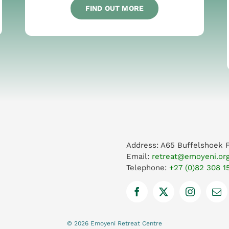
FIND OUT MORE
Address: A65 Buffelshoek 
Email:
retreat@emoyeni.org
Telephone:
+27 (0)82 308 1
© 2026 Emoyeni Retreat Centre