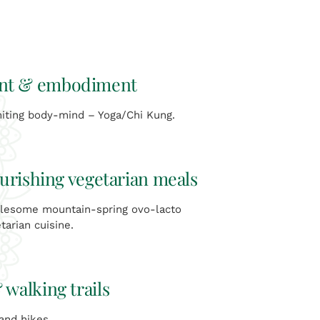
t & embodiment
ting body-mind – Yoga/Chi Kung.
urishing vegetarian meals
lesome mountain-spring ovo-lacto
tarian cuisine.
 walking trails
 and hikes.