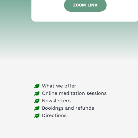
ZOOM LINK
What we offer
Online meditation sessions
Newsletters
Bookings and refunds
Directions