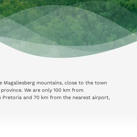
he Magaliesberg mountains, close to the town
 province. We are only 100 km from
Pretoria and 70 km from the nearest airport,