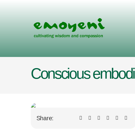
Skip
to
content
Conscious embodim
Share: