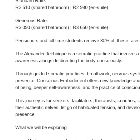
Standard Rate:
R2 510 (shared bathroom) | R2 990 (en-suite)
Generous Rate:
R3 090 (shared bathroom) | R3 650 (en-suite)
Pensioners and full time students receive 30% off these rates
The Alexander Technique is a somatic practice that involves n
awareness alongside directing the body consciously.
Through guided somatic practices, breathwork, nervous syste
presence, Conscious Embodiment offers new knowledge and a
of being, deeper self-awareness, and the practice of consciou
This journey is for seekers, facilitators, therapists, coaches,
their authentic selves, let go of habituated tension, and devel
presence.
What we will be exploring