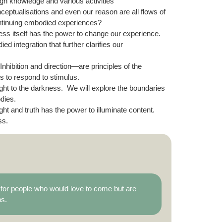
h knowledge and various activities
nceptualisations and even our reason are all flows of
ntinuing embodied experiences?
ss itself has the power to change our experience.
 integration that further clarifies our
 Inhibition and direction—are principles of the
s to respond to stimulus.
ight to the darkness. We will explore the boundaries
dies.
ght and truth has the power to illuminate content.
ss.
es for people who would love to come but are
ns.