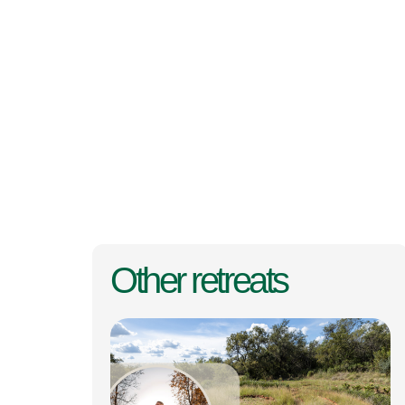
Other retreats