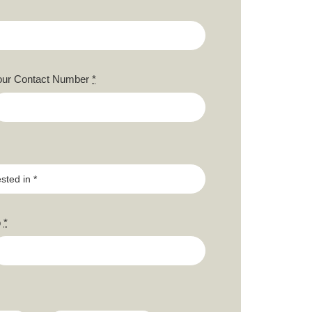
our Contact Number
*
o
*