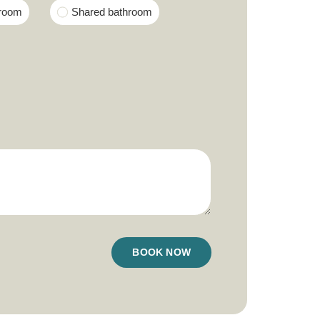
hroom
Shared bathroom
BOOK NOW