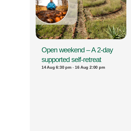
Open weekend – A 2-day
supported self-retreat
14 Aug 6:30 pm
-
16 Aug 2:00 pm