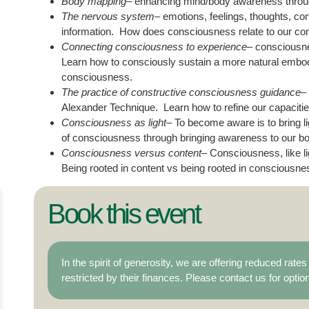
Body mapping
– enhancing mind/body awareness throug
The nervous system
– emotions, feelings, thoughts, co
information. How does consciousness relate to our co
Connecting consciousness to experience
– consciousne
Learn how to consciously sustain a more natural embodied
consciousness.
The practice of constructive consciousness guidance
–
Alexander Technique. Learn how to refine our capacitie
Consciousness as light
– To become aware is to bring l
of consciousness through bringing awareness to our bo
Consciousness versus content
– Consciousness, like li
Being rooted in content vs being rooted in consciousne
Book this event
In the spirit of generosity, we are offering reduced rat
restricted by their finances. Please contact us for optio