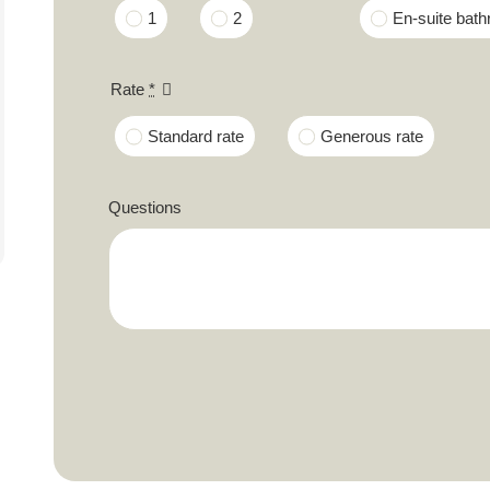
1
2
En-suite bat
Rate
*
Standard rate
Generous rate
Questions