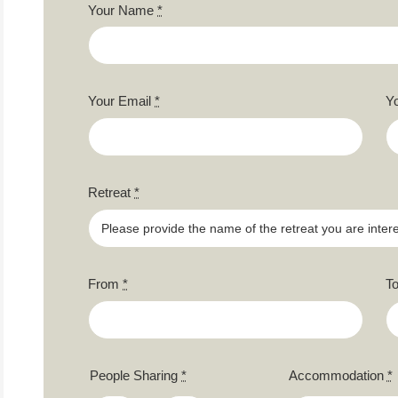
Your Name
*
Your Email
*
Y
Retreat
*
From
*
T
People Sharing
*
Accommodation
*