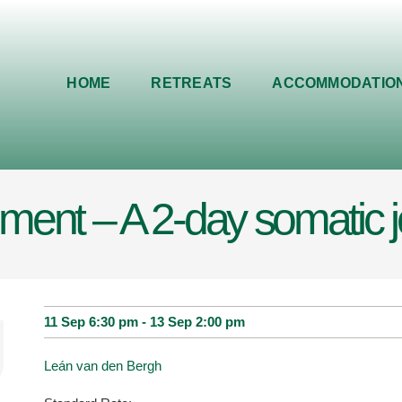
HOME
RETREATS
ACCOMMODATIO
ent – A 2-day somatic 
11 Sep 6:30 pm
-
13 Sep 2:00 pm
Leán van den Bergh