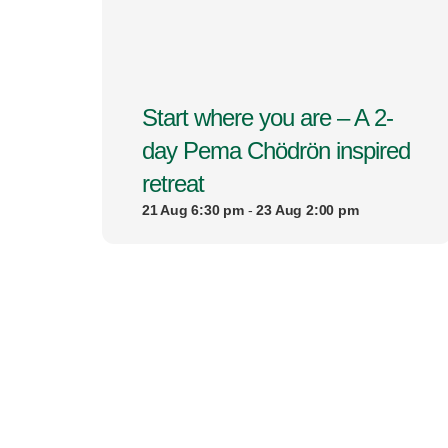
Start where you are – A 2-
day Pema Chödrön inspired
retreat
21 Aug 6:30 pm
-
23 Aug 2:00 pm