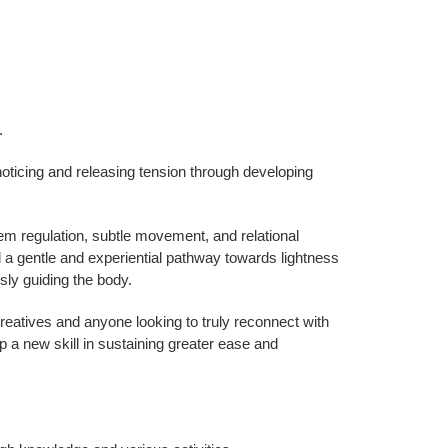
.
oticing and releasing tension through developing
m regulation, subtle movement, and relational
 gentle and experiential pathway towards lightness
sly guiding the body.
 creatives and anyone looking to truly reconnect with
op a new skill in sustaining greater ease and