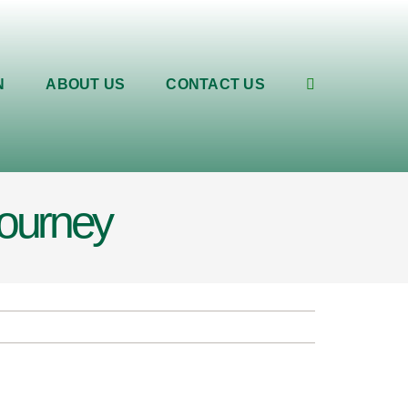
N
ABOUT US
CONTACT US
journey